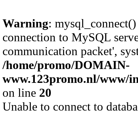
Warning
: mysql_connect()
connection to MySQL server 
communication packet', syst
/home/promo/DOMAIN-
www.123promo.nl/www/inc
on line
20
Unable to connect to databa