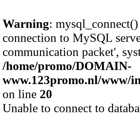
Warning
: mysql_connect()
connection to MySQL server 
communication packet', syst
/home/promo/DOMAIN-
www.123promo.nl/www/inc
on line
20
Unable to connect to databa