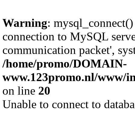
Warning
: mysql_connect()
connection to MySQL server 
communication packet', syst
/home/promo/DOMAIN-
www.123promo.nl/www/inc
on line
20
Unable to connect to databa