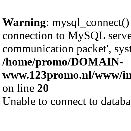
Warning
: mysql_connect()
connection to MySQL server 
communication packet', syst
/home/promo/DOMAIN-
www.123promo.nl/www/inc
on line
20
Unable to connect to databa