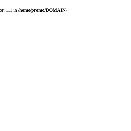
or: 111 in
/home/promo/DOMAIN-