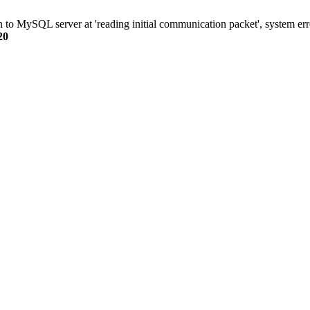
n to MySQL server at 'reading initial communication packet', system err
20