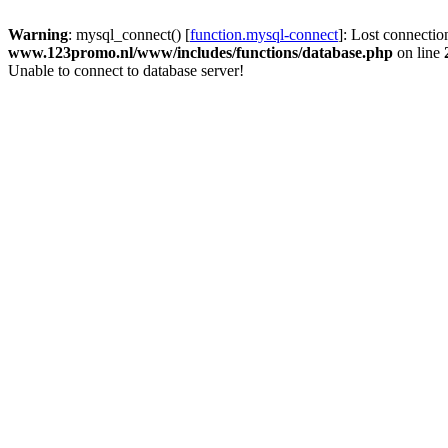
Warning
: mysql_connect() [
function.mysql-connect
]: Lost connectio
www.123promo.nl/www/includes/functions/database.php
on line
Unable to connect to database server!