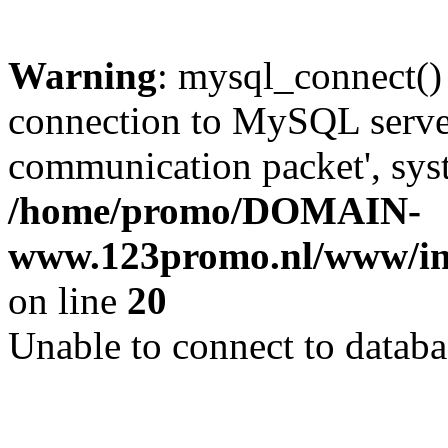
Warning
: mysql_connect()
connection to MySQL server 
communication packet', syst
/home/promo/DOMAIN-
www.123promo.nl/www/inc
on line
20
Unable to connect to databa