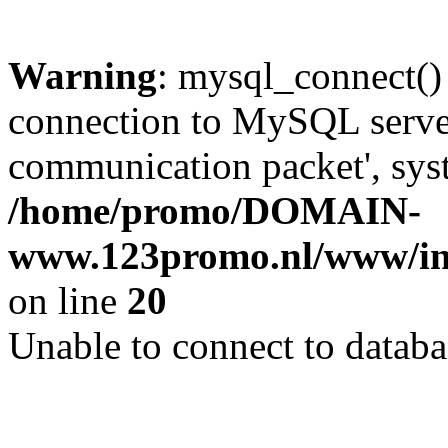
Warning
: mysql_connect()
connection to MySQL server 
communication packet', syst
/home/promo/DOMAIN-
www.123promo.nl/www/inc
on line
20
Unable to connect to databa