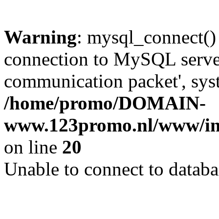
Warning
: mysql_connect()
connection to MySQL server 
communication packet', syst
/home/promo/DOMAIN-
www.123promo.nl/www/inc
on line
20
Unable to connect to databa