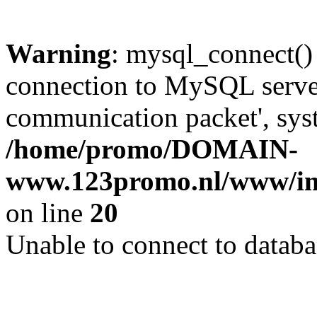
Warning
: mysql_connect()
connection to MySQL server 
communication packet', syst
/home/promo/DOMAIN-
www.123promo.nl/www/inc
on line
20
Unable to connect to databa