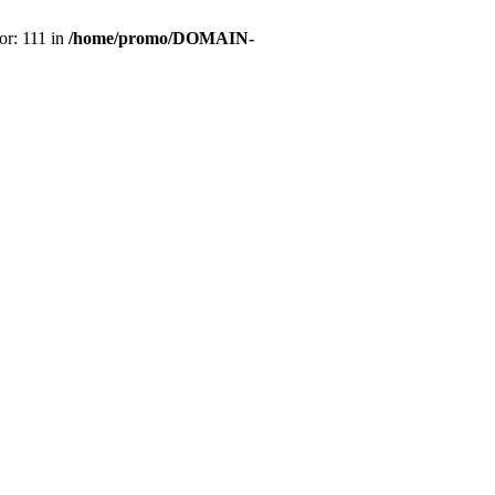
or: 111 in
/home/promo/DOMAIN-