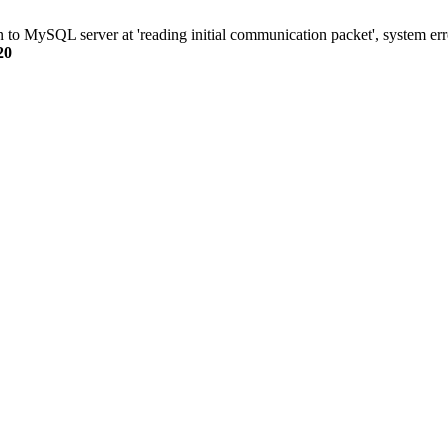
n to MySQL server at 'reading initial communication packet', system err
20