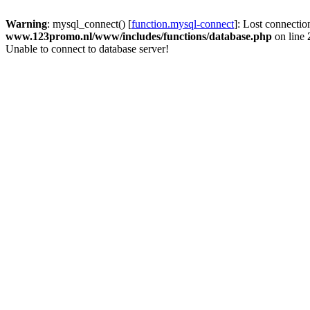
Warning
: mysql_connect() [
function.mysql-connect
]: Lost connectio
www.123promo.nl/www/includes/functions/database.php
on line
Unable to connect to database server!