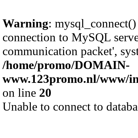
Warning
: mysql_connect()
connection to MySQL server 
communication packet', syst
/home/promo/DOMAIN-
www.123promo.nl/www/inc
on line
20
Unable to connect to databa