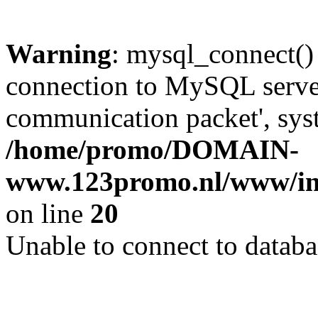
Warning
: mysql_connect()
connection to MySQL server 
communication packet', syst
/home/promo/DOMAIN-
www.123promo.nl/www/inc
on line
20
Unable to connect to databa